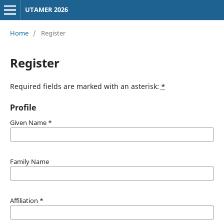
UTAMER 2026
Home
/
Register
Register
Required fields are marked with an asterisk:
*
Profile
Given Name
*
Family Name
Affiliation
*