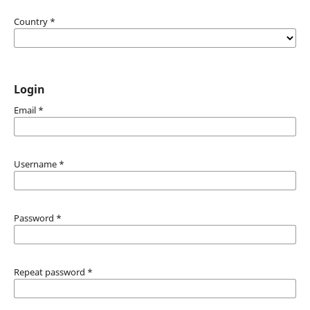
Country
*
Login
Email
*
Username
*
Password
*
Repeat password
*