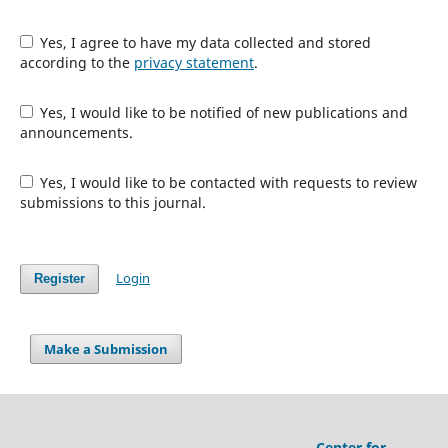
Yes, I agree to have my data collected and stored
according to the
privacy statement
.
Yes, I would like to be notified of new publications and
announcements.
Yes, I would like to be contacted with requests to review
submissions to this journal.
Login
Register
Make a Submission
Center for